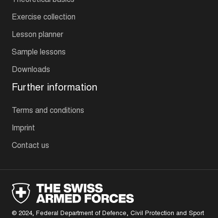
Exercise collection
Lesson planner
Sample lessons
Downloads
Further information
Terms and conditions
Imprint
Contact us
© 2024, Federal Department of Defence, Civil Protection and Sport