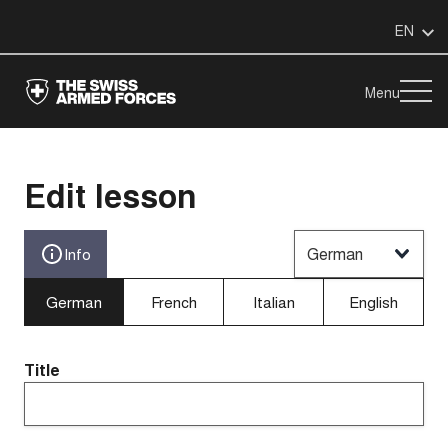
EN
Menu
Edit lesson
German
Info
German
French
Italian
English
Title