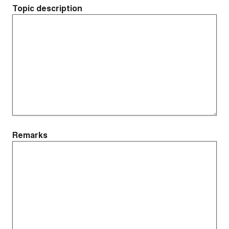
Topic description
Remarks