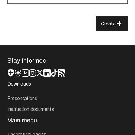
Create
Stay informed
Downloads
Presentations
Instruction documents
Main menu
Theoretical basics