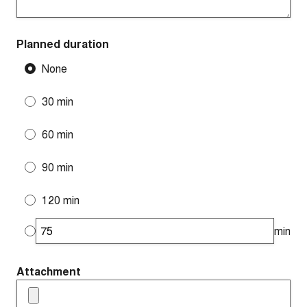
Planned duration
None
30 min
60 min
90 min
120 min
min
Attachment