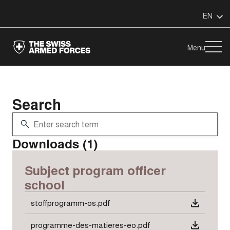
EN
Menu
Search
Downloads (1)
Subject program officer
school
stoffprogramm-os.pdf
programme-des-matieres-eo.pdf