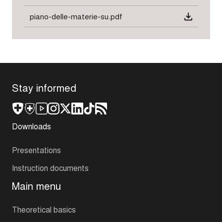
piano-delle-materie-su.pdf
Stay informed
Downloads
Presentations
Instruction documents
Main menu
Theoretical basics