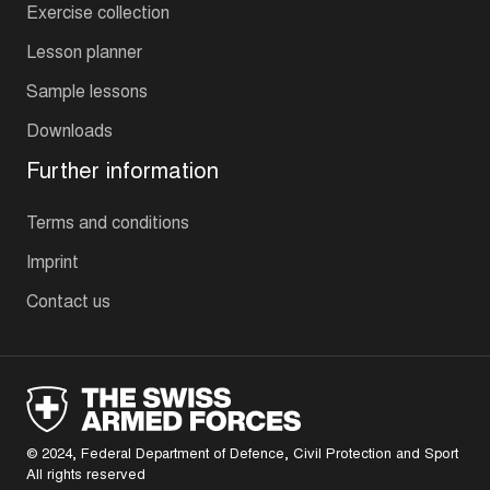
Exercise collection
Lesson planner
Sample lessons
Downloads
Further information
Terms and conditions
Imprint
Contact us
© 2024, Federal Department of Defence, Civil Protection and Sport
All rights reserved