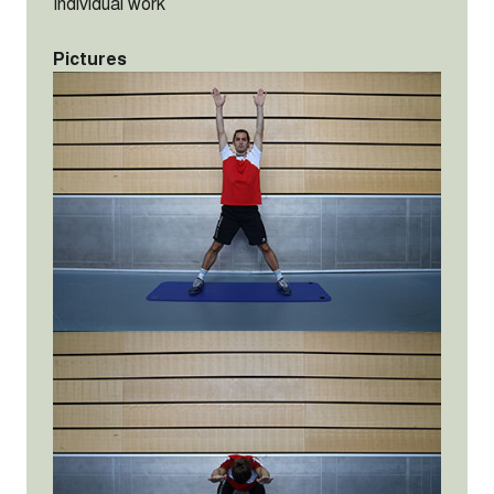
Individual work
Pictures