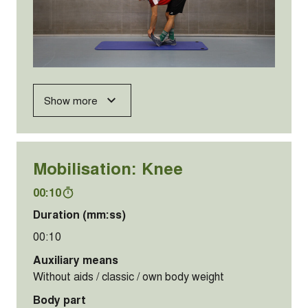
Show more
Mobilisation: Knee
00:10
Duration (mm:ss)
00:10
Auxiliary means
Without aids / classic / own body weight
Body part