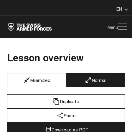
EN
Menu
Lesson overview
Minimized
Normal
Duplicate
Share
Download as PDF