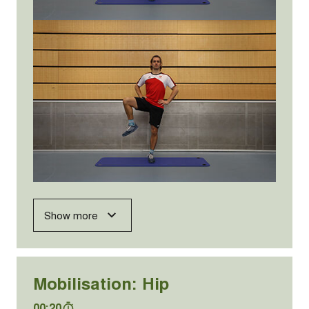
Show more
Mobilisation: Hip
00:20