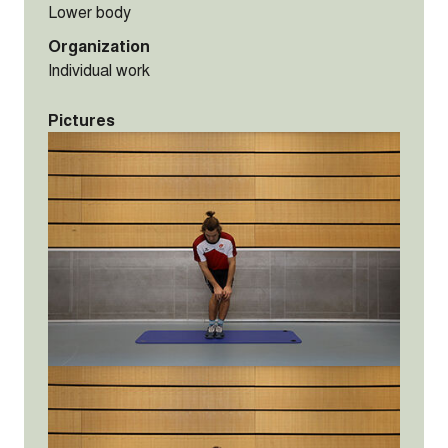
Lower body
Organization
Individual work
Pictures