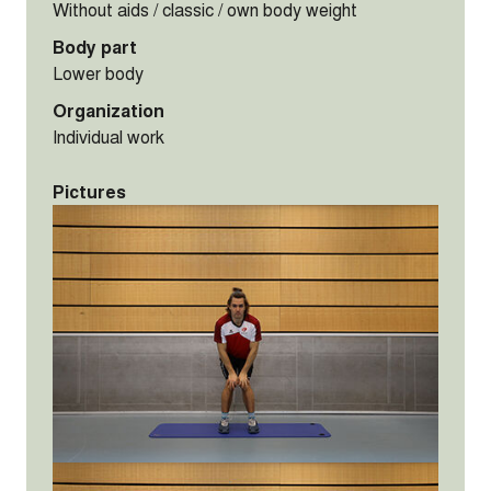
Without aids / classic / own body weight
Body part
Lower body
Organization
Individual work
Pictures