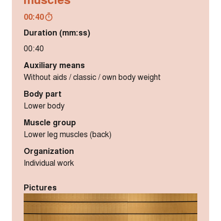
00:40
Duration (mm:ss)
00:40
Auxiliary means
Without aids / classic / own body weight
Body part
Lower body
Muscle group
Lower leg muscles (back)
Organization
Individual work
Pictures