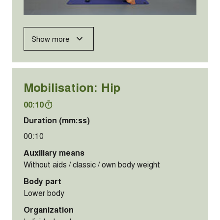
Show more
Mobilisation: Hip
00:10
Duration (mm:ss)
00:10
Auxiliary means
Without aids / classic / own body weight
Body part
Lower body
Organization