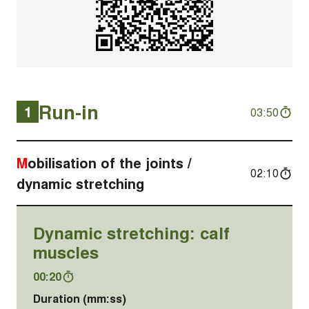
Run-in
1
03:50
Mobilisation of the joints /
02:10
dynamic stretching
Dynamic stretching: calf
muscles
00:20
Duration (mm:ss)