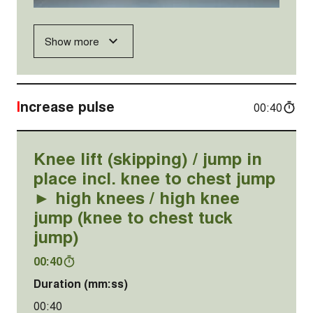
Show more
Increase pulse
00:40
Knee lift (skipping) / jump in
place incl. knee to chest jump
► high knees / high knee
jump (knee to chest tuck
jump)
00:40
Duration (mm:ss)
00:40