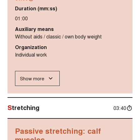
Duration (mm:ss)
01:00
Auxiliary means
Without aids / classic / own body weight
Organization
Individual work
Show more
Stretching
03:40
Passive stretching: calf
muscles