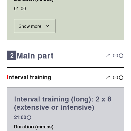
01:00
Show more
Main part
2
21:00
Interval training
21:00
Interval training (long): 2 x 8
(extensive or intensive)
21:00
Duration (mm:ss)