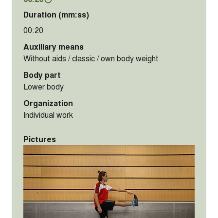
Duration (mm:ss)
00:20
Auxiliary means
Without aids / classic / own body weight
Body part
Lower body
Organization
Individual work
Pictures