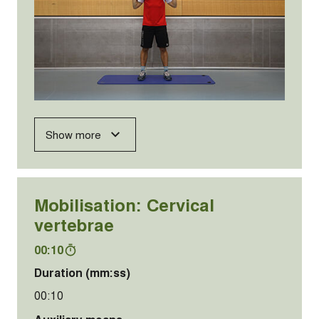
Show more
Mobilisation: Cervical
vertebrae
00:10
Duration (mm:ss)
00:10