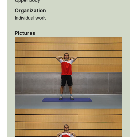
Organization
Individual work
Pictures