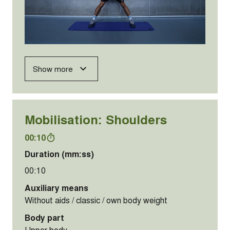
Show more
Mobilisation: Shoulders
00:10
Duration (mm:ss)
00:10
Auxiliary means
Without aids / classic / own body weight
Body part
Upper body