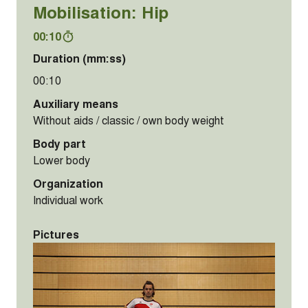
Mobilisation: Hip
00:10
Duration (mm:ss)
00:10
Auxiliary means
Without aids / classic / own body weight
Body part
Lower body
Organization
Individual work
Pictures