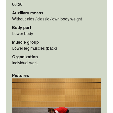
00:20
Auxiliary means
Without aids / classic / own body weight
Body part
Lower body
Muscle group
Lower leg muscles (back)
Organization
Individual work
Pictures