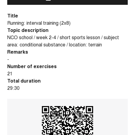
Title
Running: interval training (2x8)
Topic description
NCO school / week 2-4 / short sports lesson / subject
area: conditional substance / location: terrain
Remarks
-
Number of exercises
21
Total duration
29:30