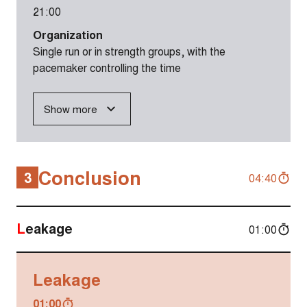
21:00
Organization
Single run or in strength groups, with the
pacemaker controlling the time
Show more
Conclusion
3
04:40
Leakage
01:00
Leakage
01:00