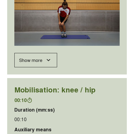
Show more
Mobilisation: knee / hip
00:10
Duration (mm:ss)
00:10
Auxiliary means