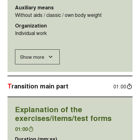
Auxiliary means
Without aids / classic / own body weight
Organization
Individual work
Show more
Transition main part
01:00
Explanation of the
exercises/items/test forms
01:00
Duration (mm:ss)