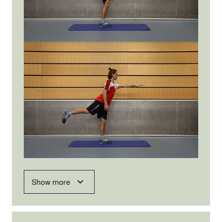
Show more