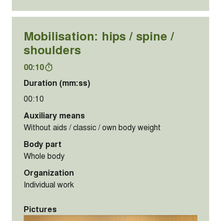
Mobilisation: hips / spine /
shoulders
00:10
Duration (mm:ss)
00:10
Auxiliary means
Without aids / classic / own body weight
Body part
Whole body
Organization
Individual work
Pictures