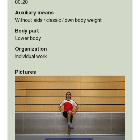
00:20
Auxiliary means
Without aids / classic / own body weight
Body part
Lower body
Organization
Individual work
Pictures