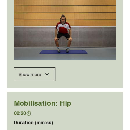
Show more
Mobilisation: Hip
00:20
Duration (mm:ss)