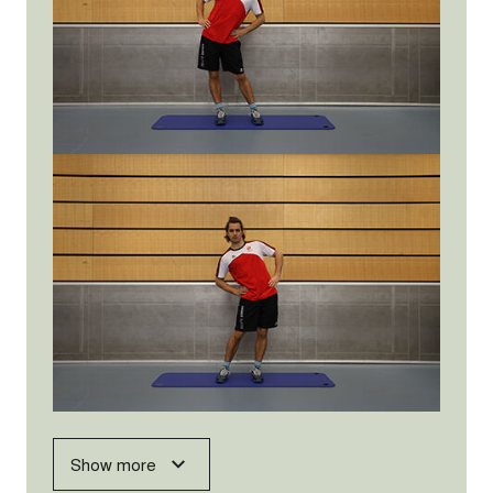
Show more