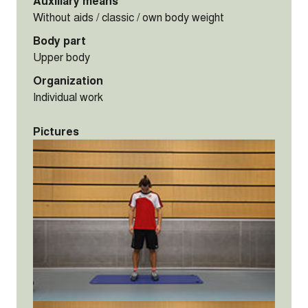
Auxiliary means
Without aids / classic / own body weight
Body part
Upper body
Organization
Individual work
Pictures