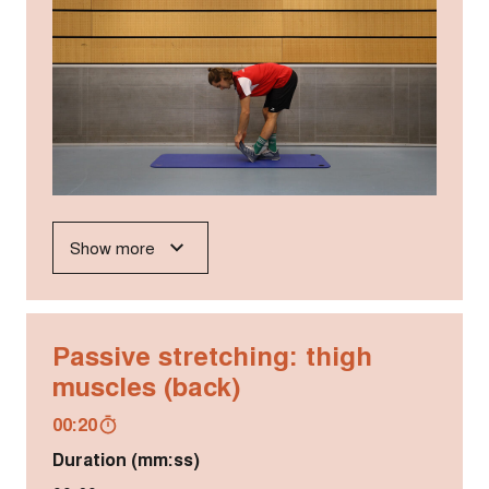
Show more
Passive stretching: thigh
muscles (back)
00:20
Duration (mm:ss)