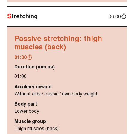
Stretching
06:00
Passive stretching: thigh
muscles (back)
01:00
Duration (mm:ss)
01:00
Auxiliary means
Without aids / classic / own body weight
Body part
Lower body
Muscle group
Thigh muscles (back)