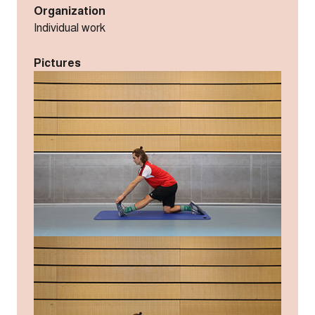
Organization
Individual work
Pictures