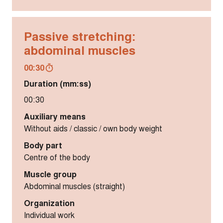
Passive stretching:
abdominal muscles
00:30
Duration (mm:ss)
00:30
Auxiliary means
Without aids / classic / own body weight
Body part
Centre of the body
Muscle group
Abdominal muscles (straight)
Organization
Individual work