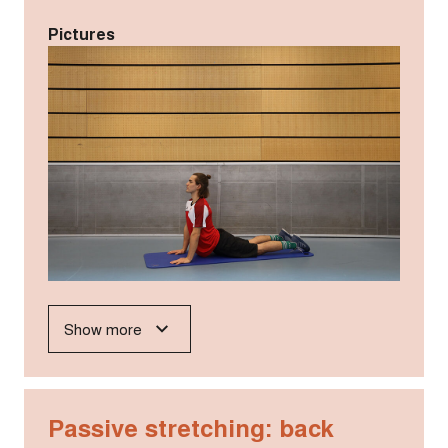
Pictures
Show more
Passive stretching: back