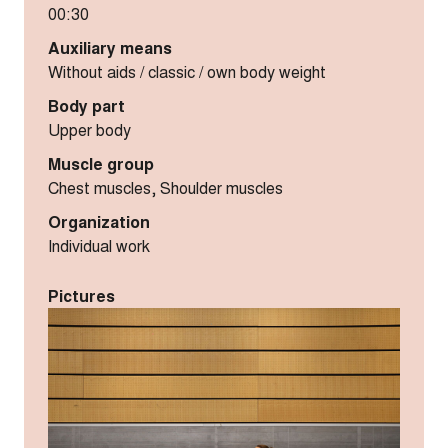
00:30
Auxiliary means
Without aids / classic / own body weight
Body part
Upper body
Muscle group
Chest muscles, Shoulder muscles
Organization
Individual work
Pictures