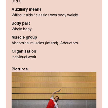
01:00
Auxiliary means
Without aids / classic / own body weight
Body part
Whole body
Muscle group
Abdominal muscles (lateral), Adductors
Organization
Individual work
Pictures