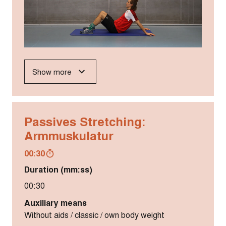
Show more
Passives Stretching:
Armmuskulatur
00:30
Duration (mm:ss)
00:30
Auxiliary means
Without aids / classic / own body weight