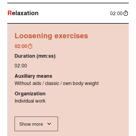
Relaxation
02:00
Loosening exercises
02:00
Duration (mm:ss)
02:00
Auxiliary means
Without aids / classic / own body weight
Organization
Individual work
Show more