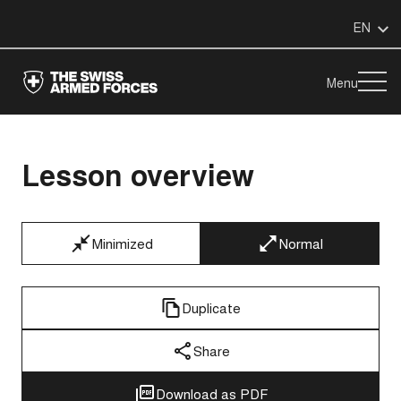
EN
Menu
Lesson overview
Minimized
Normal
Duplicate
Share
Download as PDF