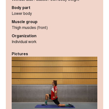
Body part
Lower body
Muscle group
Thigh muscles (front)
Organization
Individual work
Pictures