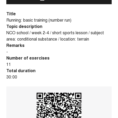
Title
Running: basic training (number run)
Topic description
NCO school / week 2-4 / short sports lesson / subject
area: conditional substance / location: terrain
Remarks
-
Number of exercises
11
Total duration
30:00