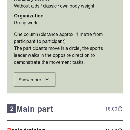
Without aids / classic / own body weight
Organization
Group work
One column (distance approx. 1 metre from
participant to participant)
The participants move in a circle, the sports
leader walks in the opposite direction to
demonstrate the movement tasks.
Show more
Main part
2
18:00
Basic training