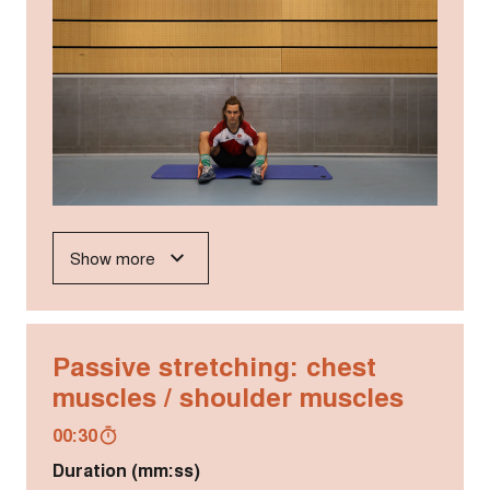
Show more
Passive stretching: chest
muscles / shoulder muscles
00:30
Duration (mm:ss)