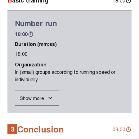
18:00
Number run
18:00
Duration (mm:ss)
18:00
Organization
In (small) groups according to running speed or
individually
Show more
Conclusion
3
08:00