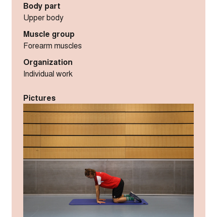
Body part
Upper body
Muscle group
Forearm muscles
Organization
Individual work
Pictures