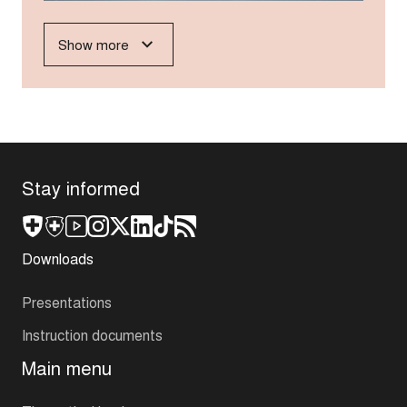
Show more
Stay informed
Downloads
Presentations
Instruction documents
Main menu