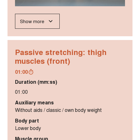
Show more
Passive stretching: thigh
muscles (front)
01:00
Duration (mm:ss)
01:00
Auxiliary means
Without aids / classic / own body weight
Body part
Lower body
Muscle group