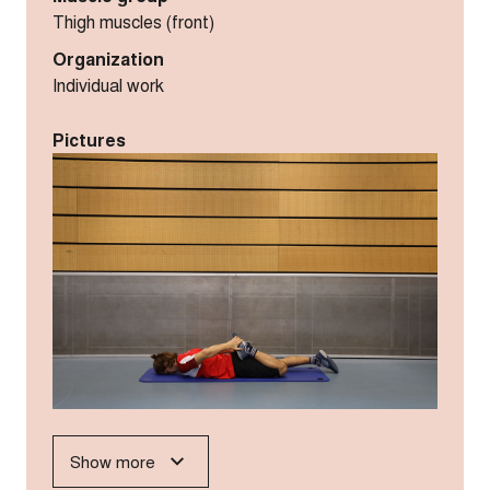
Thigh muscles (front)
Organization
Individual work
Pictures
Show more