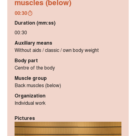
muscles (below)
00:30
Duration (mm:ss)
00:30
Auxiliary means
Without aids / classic / own body weight
Body part
Centre of the body
Muscle group
Back muscles (below)
Organization
Individual work
Pictures