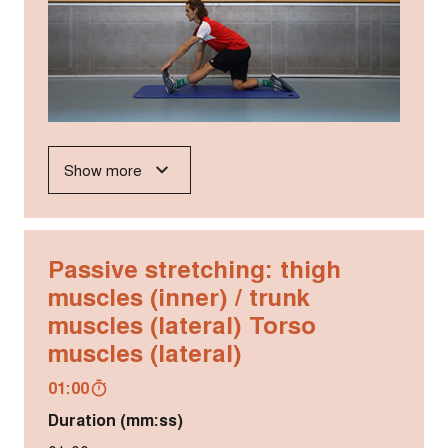
Show more
Passive stretching: thigh
muscles (inner) / trunk
muscles (lateral) Torso
muscles (lateral)
01:00
Duration (mm:ss)