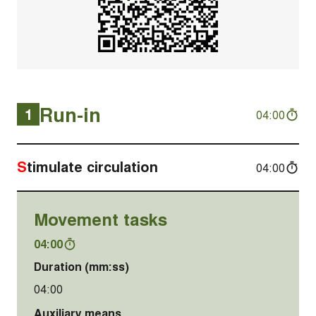
Run-in
1
04:00
Stimulate circulation
04:00
Movement tasks
04:00
Duration (mm:ss)
04:00
Auxiliary means