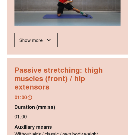
Show more
Passive stretching: thigh
muscles (front) / hip
extensors
01:00
Duration (mm:ss)
01:00
Auxiliary means
Without aids / classic / own body weight