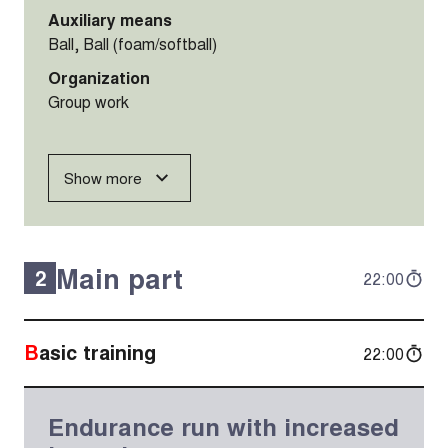
Auxiliary means
Ball, Ball (foam/softball)
Organization
Group work
Show more
Main part
2
22:00
Basic training
22:00
Endurance run with increased