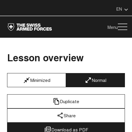
EN
Menu
Lesson overview
Minimized
Normal
Duplicate
Share
Download as PDF