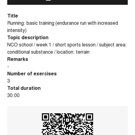
Title
Running: basic training (endurance run with increased
intensity)
Topic description
NCO school / week 1 / short sports lesson / subject area:
conditional substance / location: terrain
Remarks
-
Number of exercises
3
Total duration
30:00