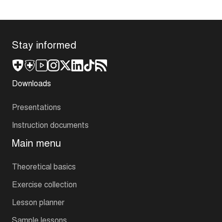
Stay informed
Downloads
Presentations
Instruction documents
Main menu
Theoretical basics
Exercise collection
Lesson planner
Sample lessons