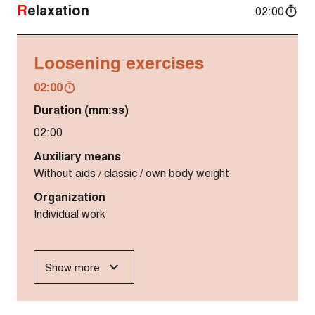
Relaxation
02:00
Loosening exercises
02:00
Duration (mm:ss)
02:00
Auxiliary means
Without aids / classic / own body weight
Organization
Individual work
Show more