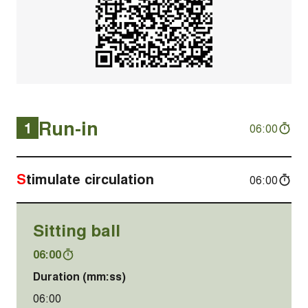
Run-in
1
06:00
Stimulate circulation
06:00
Sitting ball
06:00
Duration (mm:ss)
06:00