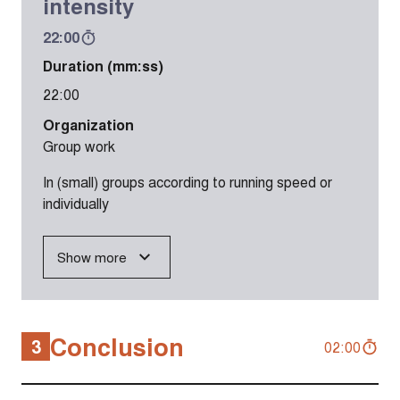
intensity
22:00
Duration (mm:ss)
22:00
Organization
Group work
In (small) groups according to running speed or
individually
Show more
Conclusion
3
02:00