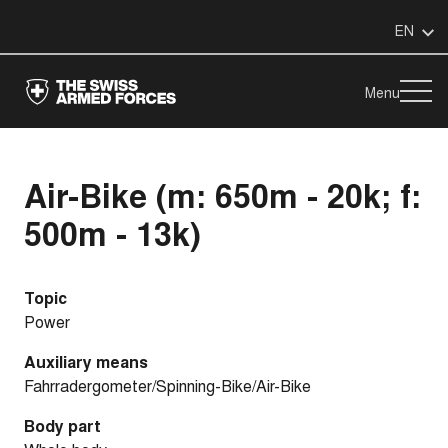
EN
Menu
Air-Bike (m: 650m - 20k; f:
500m - 13k)
Topic
Power
Auxiliary means
Fahrradergometer/Spinning-Bike/Air-Bike
Body part