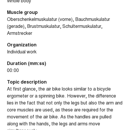
Whole body
Muscle group
Oberschenkelmuskulatur (vorne), Bauchmuskulatur
(gerade), Brustmuskulatur, Schultermuskulatur,
Armstrecker
Organization
Individual work
Duration (mm:ss)
00:00
Topic description
At first glance, the air bike looks similar to a bicycle
ergometer or a spinning bike. However, the difference
lies in the fact that not only the legs but also the arm and
core muscles are used, as these are required for the
movement of the air bike. As the handles are pulled
along with the hands, the legs and arms move