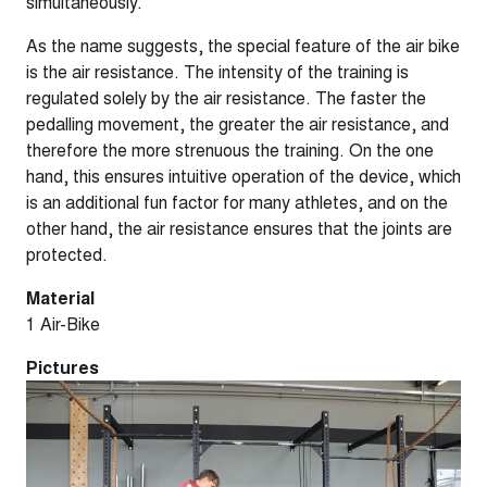
simultaneously.
As the name suggests, the special feature of the air bike
is the air resistance. The intensity of the training is
regulated solely by the air resistance. The faster the
pedalling movement, the greater the air resistance, and
therefore the more strenuous the training. On the one
hand, this ensures intuitive operation of the device, which
is an additional fun factor for many athletes, and on the
other hand, the air resistance ensures that the joints are
protected.
Material
1 Air-Bike
Pictures