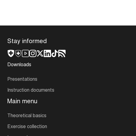
Stay informed
Downloads
Presentations
Instruction documents
Main menu
Theoretical basics
Exercise collection