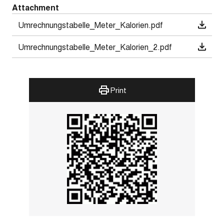
Attachment
Umrechnungstabelle_Meter_Kalorien.pdf
Umrechnungstabelle_Meter_Kalorien_2.pdf
Print