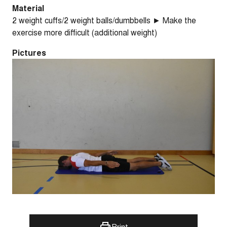
Material
2 weight cuffs/2 weight balls/dumbbells ► Make the
exercise more difficult (additional weight)
Pictures
Print