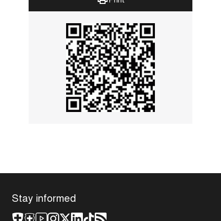
Stay informed