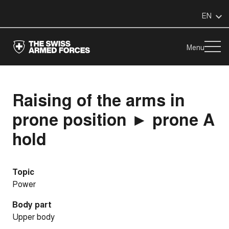
EN
Menu
Raising of the arms in
prone position ► prone A
hold
Topic
Power
Body part
Upper body