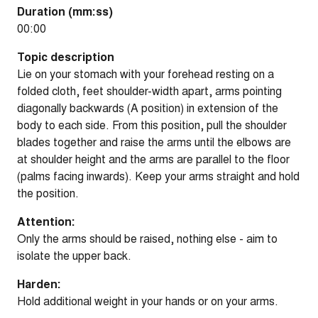
Duration (mm:ss)
00:00
Topic description
Lie on your stomach with your forehead resting on a
folded cloth, feet shoulder-width apart, arms pointing
diagonally backwards (A position) in extension of the
body to each side. From this position, pull the shoulder
blades together and raise the arms until the elbows are
at shoulder height and the arms are parallel to the floor
(palms facing inwards). Keep your arms straight and hold
the position.
Attention:
Only the arms should be raised, nothing else - aim to
isolate the upper back.
Harden:
Hold additional weight in your hands or on your arms.