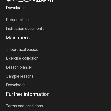
Downloads
Presentations
Instruction documents
Main menu
Theoretical basics
Exercise collection
Lesson planner
Sample lessons
Downloads
Further information
Terms and conditions