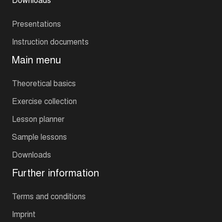
Presentations
Instruction documents
Main menu
Theoretical basics
Exercise collection
Lesson planner
Sample lessons
Downloads
Further information
Terms and conditions
Imprint