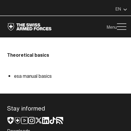
EN
Menu
Theoretical basics
esa manual basics
Stay informed
Downloads