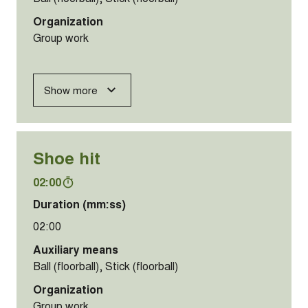
Organization
Group work
Show more
Shoe hit
02:00
Duration (mm:ss)
02:00
Auxiliary means
Ball (floorball), Stick (floorball)
Organization
Group work