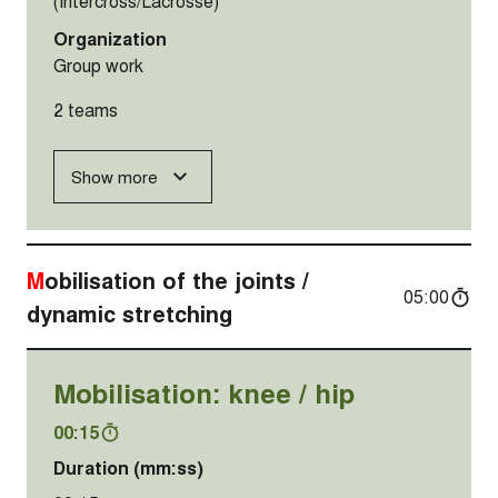
(Intercross/Lacrosse)
Organization
Group work
2 teams
Show more
Mobilisation of the joints /
05:00
dynamic stretching
Mobilisation: knee / hip
00:15
Duration (mm:ss)