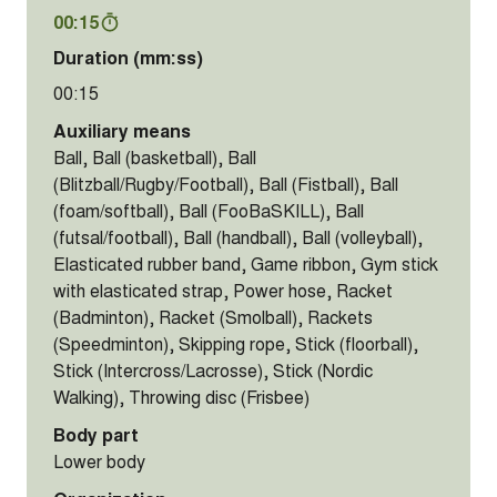
00:15
Duration (mm:ss)
00:15
Auxiliary means
Ball, Ball (basketball), Ball
(Blitzball/Rugby/Football), Ball (Fistball), Ball
(foam/softball), Ball (FooBaSKILL), Ball
(futsal/football), Ball (handball), Ball (volleyball),
Elasticated rubber band, Game ribbon, Gym stick
with elasticated strap, Power hose, Racket
(Badminton), Racket (Smolball), Rackets
(Speedminton), Skipping rope, Stick (floorball),
Stick (Intercross/Lacrosse), Stick (Nordic
Walking), Throwing disc (Frisbee)
Body part
Lower body