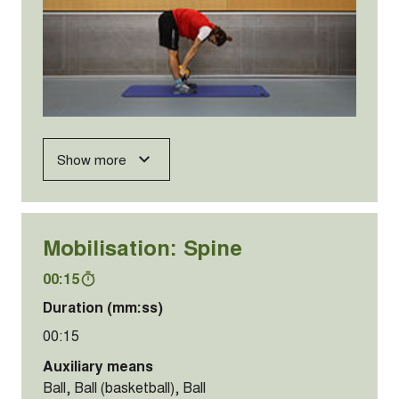
Show more
Mobilisation: Spine
00:15
Duration (mm:ss)
00:15
Auxiliary means
Ball, Ball (basketball), Ball