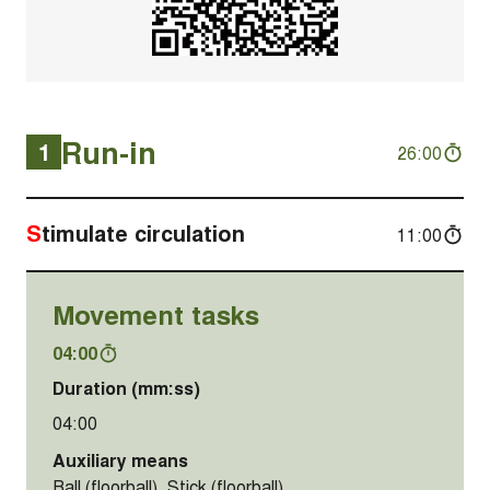
Run-in
1
26:00
Stimulate circulation
11:00
Movement tasks
04:00
Duration (mm:ss)
04:00
Auxiliary means
Ball (floorball), Stick (floorball)