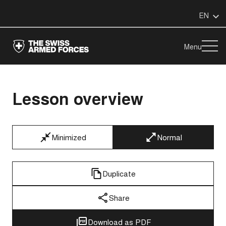
EN
Menu
Lesson overview
Minimized
Normal
Duplicate
Share
Download as PDF