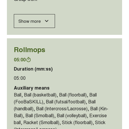
Show more
Rollmops
05:00
Duration (mm:ss)
05:00
Auxiliary means
Ball, Ball (basketball), Ball (floorball), Ball
(FooBaSKILL), Ball (futsal/football), Ball
(handball), Ball (Intercross/Lacrosse), Ball (Kin-
Ball), Ball (Smolball), Ball (volleyball), Exercise
ball, Racket (Smolball), Stick (floorball), Stick