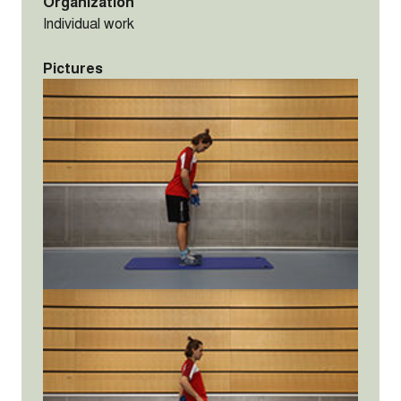
Organization
Individual work
Pictures