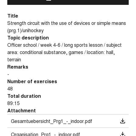
Title
Strength circuit with the use of devices or simple means
(prg.1)/unihockey
Topic description
Officer school / week 4-6 / long sports lesson / subject
area: conditional substance, games / location: hall,
terrain
Remarks
-
Number of exercises
48
Total duration
89:15
Attachment
Gesamtuebersicht_Prg1_-_indoor.pdf
Organisation_Prg1_-_indoor.pdf