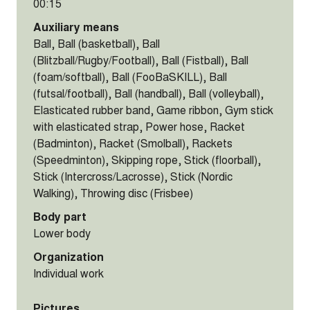
00:15
Auxiliary means
Ball, Ball (basketball), Ball
(Blitzball/Rugby/Football), Ball (Fistball), Ball
(foam/softball), Ball (FooBaSKILL), Ball
(futsal/football), Ball (handball), Ball (volleyball),
Elasticated rubber band, Game ribbon, Gym stick
with elasticated strap, Power hose, Racket
(Badminton), Racket (Smolball), Rackets
(Speedminton), Skipping rope, Stick (floorball),
Stick (Intercross/Lacrosse), Stick (Nordic
Walking), Throwing disc (Frisbee)
Body part
Lower body
Organization
Individual work
Pictures