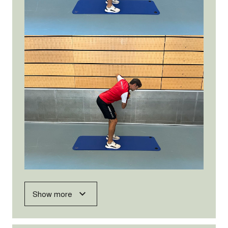
Show more