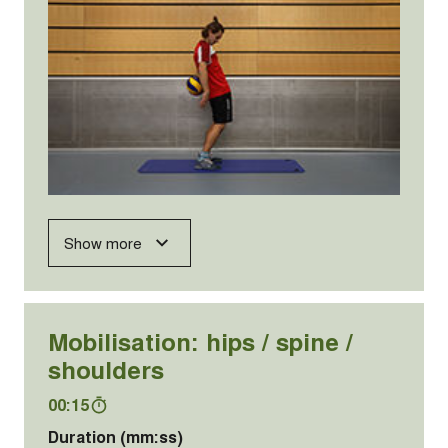
Show more
Mobilisation: hips / spine /
shoulders
00:15
Duration (mm:ss)