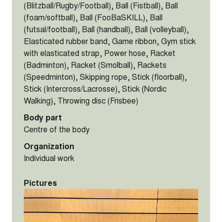
(Blitzball/Rugby/Football), Ball (Fistball), Ball
(foam/softball), Ball (FooBaSKILL), Ball
(futsal/football), Ball (handball), Ball (volleyball),
Elasticated rubber band, Game ribbon, Gym stick
with elasticated strap, Power hose, Racket
(Badminton), Racket (Smolball), Rackets
(Speedminton), Skipping rope, Stick (floorball),
Stick (Intercross/Lacrosse), Stick (Nordic
Walking), Throwing disc (Frisbee)
Body part
Centre of the body
Organization
Individual work
Pictures