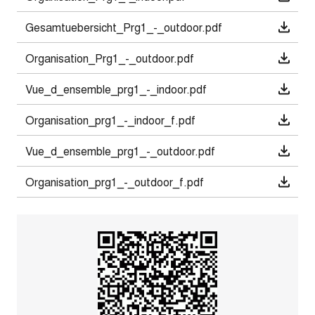
Gesamtuebersicht_Prg1_-_outdoor.pdf
Organisation_Prg1_-_outdoor.pdf
Vue_d_ensemble_prg1_-_indoor.pdf
Organisation_prg1_-_indoor_f.pdf
Vue_d_ensemble_prg1_-_outdoor.pdf
Organisation_prg1_-_outdoor_f.pdf