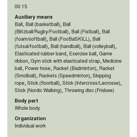
00:15
Auxiliary means
Ball, Ball (basketball), Ball
(Blitzball/Rugby/Football), Ball (Fistball), Ball
(foam/softball), Ball (FooBaSKILL), Ball
(futsal/football), Ball (handball), Ball (volleyball),
Elasticated rubber band, Exercise ball, Game
ribbon, Gym stick with elasticated strap, Medicine
ball, Power hose, Racket (Badminton), Racket
(Smolball), Rackets (Speedminton), Skipping
rope, Stick (floorball), Stick (Intercross/Lacrosse),
Stick (Nordic Walking), Throwing disc (Frisbee)
Body part
Whole body
Organization
Individual work