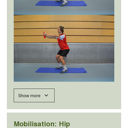
Show more
Mobilisation: Hip