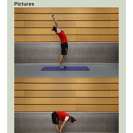
Pictures