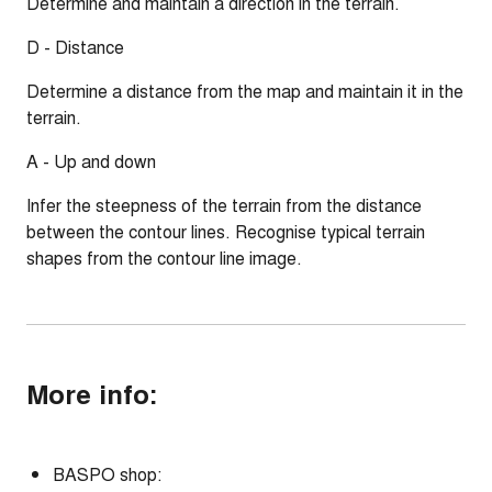
Determine and maintain a direction in the terrain.
D - Distance
Determine a distance from the map and maintain it in the
terrain.
A - Up and down
Infer the steepness of the terrain from the distance
between the contour lines. Recognise typical terrain
shapes from the contour line image.
More info:
BASPO shop: