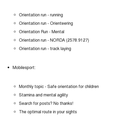
Orientation run - running
Orientation run - Orienteering
Orientation Run - Mental
Orientation run - NORDA (2578.9127)
Orientation run - track laying
Mobilesport:
Monthly topic - Safe orientation for children
Stamina and mental agility
Search for posts? No thanks!
The optimal route in your sights