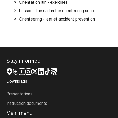
Orientation run - exercises
Lesson: The salt in the orienteering soup
Orienteering - leaflet accident prevention
Stay informed
Downloads
Presentations
Instruction documents
Main menu