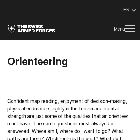
EN
Menu
Orienteering
Confident map reading, enjoyment of decision-making,
physical endurance, agility in the terrain and mental
strength are just some of the qualities that an orienteer
must have. The same questions must always be
answered: Where am I, where do I want to go? What
paths are there? Which route is the best? What do I