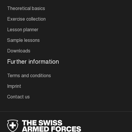
Theoretical basics
Exercise collection
Lesson planner
Sample lessons
Downloads
Further information
Terms and conditions
Imprint
Contact us