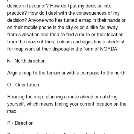
decide in favour of? How do I put my decision into
practice? How do I deal with the consequences of my
decision? Anyone who has turned a map in their hands or
on their mobile phone in the city or on a hike far away
from civilisation and tried to find a route or their location
from the maze of lines, colours and signs has a checklist
for map work at their disposal in the form of NORDA.
N - North direction
Align a map to the terrain or with a compass to the north.
O - Orientation
Reading the map, planning a route ahead or catching
yourself, which means finding your current location on the
map.
R - Direction